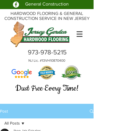
General Construction
HARDWOOD FLOORING & GENERAL
CONSTRUCTION SERVICE IN NEW JERSEY
973-978-5215
NJ Lic. #13VH10870400
Dust Free Every Time!
Post
All Posts
Jhon Jair Grisales