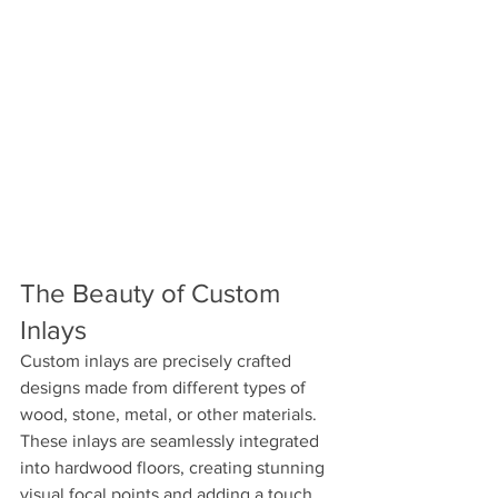
The Beauty of Custom 
Inlays 
Custom inlays are precisely crafted 
designs made from different types of 
wood, stone, metal, or other materials. 
These inlays are seamlessly integrated 
into hardwood floors, creating stunning 
visual focal points and adding a touch 