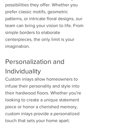
possibilities they offer. Whether you 
prefer classic motifs, geometric 
patterns, or intricate floral designs, our 
team can bring your vision to life. From 
simple borders to elaborate 
centerpieces, the only limit is your 
imagination.
Personalization and 
Individuality 
Custom inlays allow homeowners to 
infuse their personality and style into 
their hardwood floors. Whether you're 
looking to create a unique statement 
piece or honor a cherished memory, 
custom inlays provide a personalized 
touch that sets your home apart.