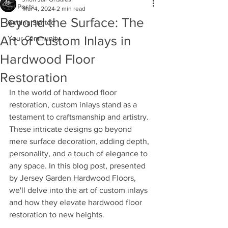
All Posts
Mar 4, 2024
2 min read
Beyond the Surface: The
Getting Started
Art of Custom Inlays in
Your Community
Hardwood Floor
Restoration
In the world of hardwood floor 
restoration, custom inlays stand as a 
testament to craftsmanship and artistry. 
These intricate designs go beyond 
mere surface decoration, adding depth, 
personality, and a touch of elegance to 
any space. In this blog post, presented 
by Jersey Garden Hardwood Floors, 
we'll delve into the art of custom inlays 
and how they elevate hardwood floor 
restoration to new heights.