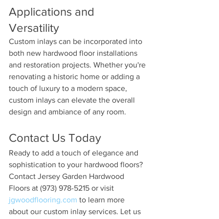
Applications and 
Versatility 
Custom inlays can be incorporated into 
both new hardwood floor installations 
and restoration projects. Whether you're 
renovating a historic home or adding a 
touch of luxury to a modern space, 
custom inlays can elevate the overall 
design and ambiance of any room.
Contact Us Today 
Ready to add a touch of elegance and 
sophistication to your hardwood floors? 
Contact Jersey Garden Hardwood 
Floors at (973) 978-5215 or visit 
jgwoodflooring.com
 to learn more 
about our custom inlay services. Let us 