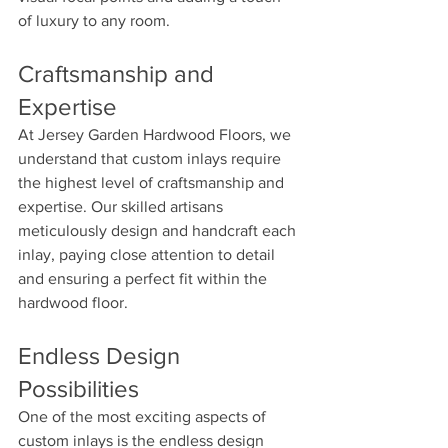
of luxury to any room.
Craftsmanship and 
Expertise 
At Jersey Garden Hardwood Floors, we 
understand that custom inlays require 
the highest level of craftsmanship and 
expertise. Our skilled artisans 
meticulously design and handcraft each 
inlay, paying close attention to detail 
and ensuring a perfect fit within the 
hardwood floor.
Endless Design 
Possibilities 
One of the most exciting aspects of 
custom inlays is the endless design 