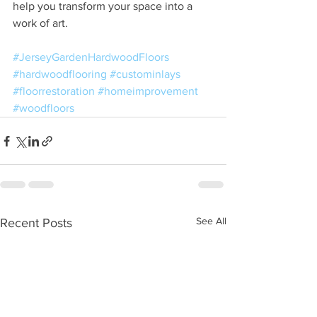
help you transform your space into a 
work of art.
#JerseyGardenHardwoodFloors
#hardwoodflooring
#custominlays
#floorrestoration
#homeimprovement
#woodfloors
See All
Recent Posts