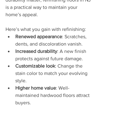
is a practical way to maintain your 
home’s appeal.
Here’s what you gain with refinishing:
Renewed appearance
: Scratches, 
dents, and discoloration vanish.
Increased durability
: A new finish 
protects against future damage.
Customizable look
: Change the 
stain color to match your evolving 
style.
Higher home value
: Well-
maintained hardwood floors attract 
buyers.