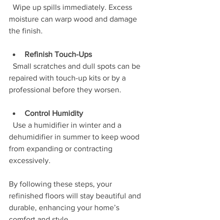
  Wipe up spills immediately. Excess 
moisture can warp wood and damage 
the finish.
Refinish Touch-Ups
  Small scratches and dull spots can be 
repaired with touch-up kits or by a 
professional before they worsen.
Control Humidity
  Use a humidifier in winter and a 
dehumidifier in summer to keep wood 
from expanding or contracting 
excessively.
By following these steps, your 
refinished floors will stay beautiful and 
durable, enhancing your home’s 
comfort and style.