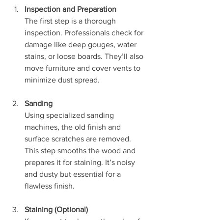
Inspection and Preparation
The first step is a thorough 
inspection. Professionals check for 
damage like deep gouges, water 
stains, or loose boards. They’ll also 
move furniture and cover vents to 
minimize dust spread.
Sanding
Using specialized sanding 
machines, the old finish and 
surface scratches are removed. 
This step smooths the wood and 
prepares it for staining. It’s noisy 
and dusty but essential for a 
flawless finish.
Staining (Optional)