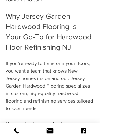
Why Jersey Garden 
Hardwood Flooring Is 
Your Go-To for Hardwood 
Floor Refinishing NJ
If you’re ready to transform your floors, 
you want a team that knows New 
Jersey homes inside and out. Jersey 
Garden Hardwood Flooring specializes 
in custom, high-quality hardwood 
flooring and refinishing services tailored 
to local needs.
Here’s why they stand out:
Expertise
: Years of experience with 
all types of hardwood and finishes.