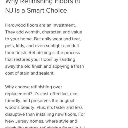
Why Refinishing Floors in 
NJ Is a Smart Choice
Hardwood floors are an investment. 
They add warmth, character, and value 
to your home. But daily wear and tear, 
pets, kids, and even sunlight can dull 
their finish. Refinishing is the process 
that restores your floors by sanding 
away the old finish and applying a fresh 
coat of stain and sealant. 
Why choose refinishing over 
replacement? It’s cost-effective, eco-
friendly, and preserves the original 
wood’s beauty. Plus, it’s faster and less 
disruptive than installing new floors. For 
New Jersey homes, where style and 
durability matter, refinishing floors in NJ 