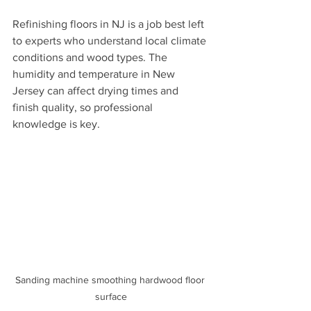
Refinishing floors in NJ is a job best left 
to experts who understand local climate 
conditions and wood types. The 
humidity and temperature in New 
Jersey can affect drying times and 
finish quality, so professional 
knowledge is key.
Sanding machine smoothing hardwood floor 
surface