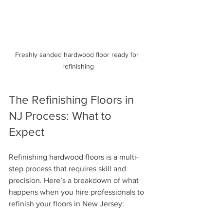
Freshly sanded hardwood floor ready for 
refinishing
The Refinishing Floors in 
NJ Process: What to 
Expect
Refinishing hardwood floors is a multi-
step process that requires skill and 
precision. Here’s a breakdown of what 
happens when you hire professionals to 
refinish your floors in New Jersey: