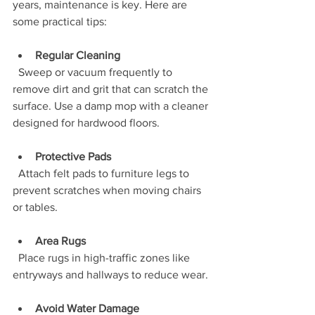
years, maintenance is key. Here are 
some practical tips:
Regular Cleaning
  Sweep or vacuum frequently to 
remove dirt and grit that can scratch the 
surface. Use a damp mop with a cleaner 
designed for hardwood floors.
Protective Pads
  Attach felt pads to furniture legs to 
prevent scratches when moving chairs 
or tables.
Area Rugs
  Place rugs in high-traffic zones like 
entryways and hallways to reduce wear.
Avoid Water Damage