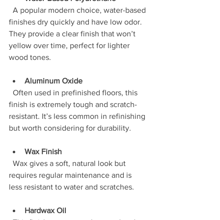
  A popular modern choice, water-based 
finishes dry quickly and have low odor. 
They provide a clear finish that won’t 
yellow over time, perfect for lighter 
wood tones.
Aluminum Oxide
  Often used in prefinished floors, this 
finish is extremely tough and scratch-
resistant. It’s less common in refinishing 
but worth considering for durability.
Wax Finish
  Wax gives a soft, natural look but 
requires regular maintenance and is 
less resistant to water and scratches.
Hardwax Oil