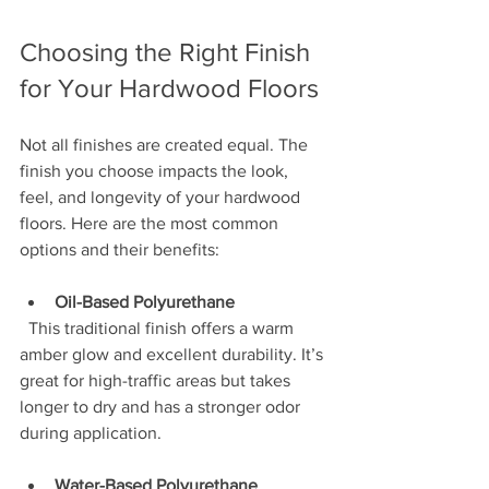
Choosing the Right Finish 
for Your Hardwood Floors
Not all finishes are created equal. The 
finish you choose impacts the look, 
feel, and longevity of your hardwood 
floors. Here are the most common 
options and their benefits:
Oil-Based Polyurethane
  This traditional finish offers a warm 
amber glow and excellent durability. It’s 
great for high-traffic areas but takes 
longer to dry and has a stronger odor 
during application.
Water-Based Polyurethane