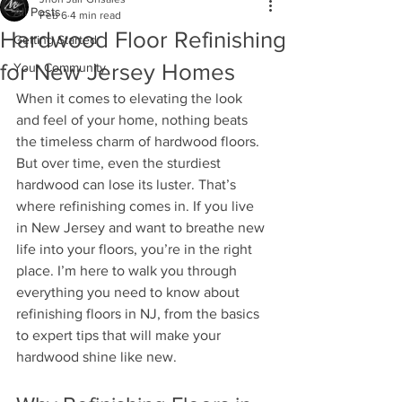
All Posts
Feb 6
4 min read
Hardwood Floor Refinishing
Getting Started
for New Jersey Homes
Your Community
When it comes to elevating the look 
and feel of your home, nothing beats 
the timeless charm of hardwood floors. 
But over time, even the sturdiest 
hardwood can lose its luster. That’s 
where refinishing comes in. If you live 
in New Jersey and want to breathe new 
life into your floors, you’re in the right 
place. I’m here to walk you through 
everything you need to know about 
refinishing floors in NJ, from the basics 
to expert tips that will make your 
hardwood shine like new.