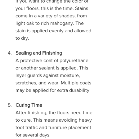
If you want to change the color of 
your floors, this is the time. Stains 
come in a variety of shades, from 
light oak to rich mahogany. The 
stain is applied evenly and allowed 
to dry.
Sealing and Finishing
A protective coat of polyurethane 
or another sealant is applied. This 
layer guards against moisture, 
scratches, and wear. Multiple coats 
may be applied for extra durability.
Curing Time
After finishing, the floors need time 
to cure. This means avoiding heavy 
foot traffic and furniture placement 
for several days.