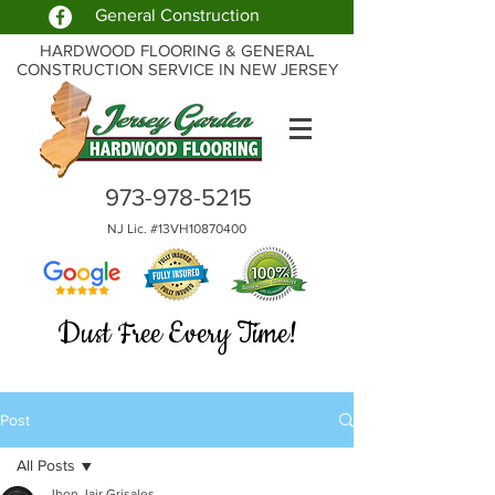
General Construction
HARDWOOD FLOORING & GENERAL
CONSTRUCTION SERVICE IN NEW JERSEY
973-978-5215
NJ Lic. #13VH10870400
Dust Free Every Time!
Post
All Posts
Jhon Jair Grisales