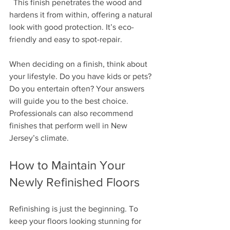
  This finish penetrates the wood and 
hardens it from within, offering a natural 
look with good protection. It’s eco-
friendly and easy to spot-repair.
When deciding on a finish, think about 
your lifestyle. Do you have kids or pets? 
Do you entertain often? Your answers 
will guide you to the best choice. 
Professionals can also recommend 
finishes that perform well in New 
Jersey’s climate.
How to Maintain Your 
Newly Refinished Floors
Refinishing is just the beginning. To 
keep your floors looking stunning for 